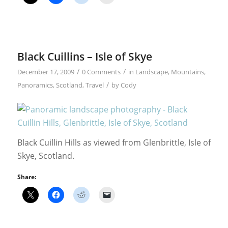
Black Cuillins – Isle of Skye
/
/
December 17, 2009
0 Comments
in
Landscape
,
Mountains
,
/
Panoramics
,
Scotland
,
Travel
by
Cody
Black Cuillin Hills as viewed from Glenbrittle, Isle of
Skye, Scotland.
Share: