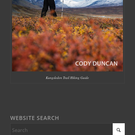
Kungsleden Trail Hiking Guide
WEBSITE SEARCH