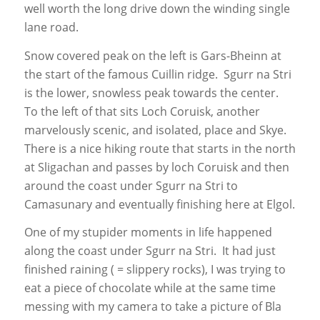
well worth the long drive down the winding single
lane road.
Snow covered peak on the left is Gars-Bheinn at
the start of the famous Cuillin ridge. Sgurr na Stri
is the lower, snowless peak towards the center.
To the left of that sits Loch Coruisk, another
marvelously scenic, and isolated, place and Skye.
There is a nice hiking route that starts in the north
at Sligachan and passes by loch Coruisk and then
around the coast under Sgurr na Stri to
Camasunary and eventually finishing here at Elgol.
One of my stupider moments in life happened
along the coast under Sgurr na Stri. It had just
finished raining ( = slippery rocks), I was trying to
eat a piece of chocolate while at the same time
messing with my camera to take a picture of Bla