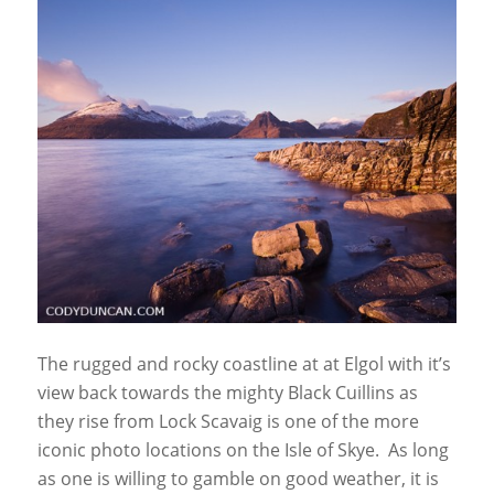
The rugged and rocky coastline at at Elgol with it’s
view back towards the mighty Black Cuillins as
they rise from Lock Scavaig is one of the more
iconic photo locations on the Isle of Skye. As long
as one is willing to gamble on good weather, it is