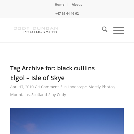
Home
About
+47 95 44 46 62
Tag Archive for:
black cuillins
Elgol – Isle of Skye
/
/
April 17, 2010
1 Comment
in
Landscape
,
Mostly Photos
,
/
Mountains
,
Scotland
by
Cody