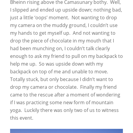
Bheinn rising above the Camasunary bothy. Well,
I slipped and ended up upside down; nothing bad,
just a little ‘oops’ moment. Not wanting to drop
my camera on the muddy ground, I couldn’t use
my hands to get myself up. And not wanting to
drop the piece of chocolate in my mouth that I
had been munching on, I couldn’t talk clearly
enough to ask my friend to pull on my backpack to
help me up. So was upside down with my
backpack on top of me and unable to move.
Totally stuck, but only because I didn’t want to
drop my camera or chocolate. Finally my friend
came to the rescue after a moment of wondering
if I was practicing some new form of mountain
yoga. Luckily there was only two of us to witness
this event.