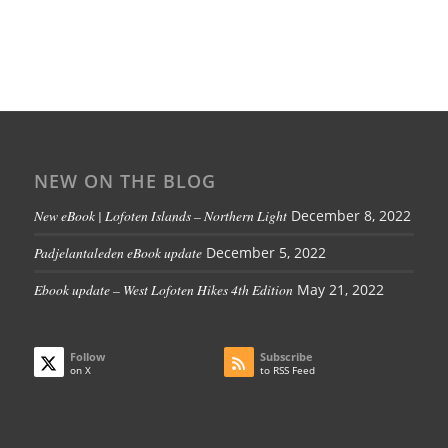
NEW ON THE BLOG
New eBook | Lofoten Islands – Northern Light
December 8, 2022
Padjelantaleden eBook update
December 5, 2022
Ebook update – West Lofoten Hikes 4th Edition
May 21, 2022
Follow
Subscribe
on X
to RSS Feed