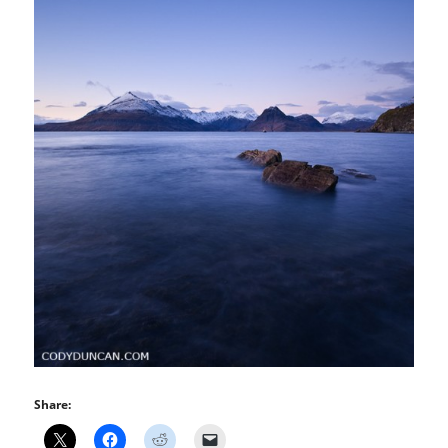
Share: