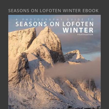
SEASONS ON LOFOTEN WINTER EBOOK