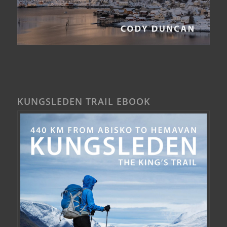
KUNGSLEDEN TRAIL EBOOK