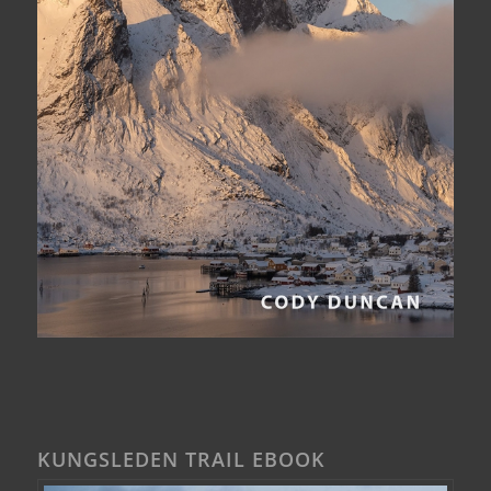
KUNGSLEDEN TRAIL EBOOK