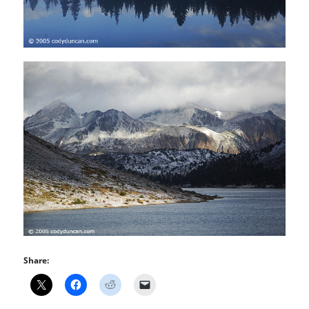
Share: