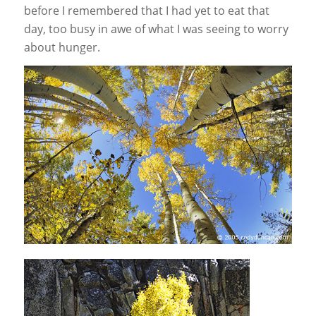
before I remembered that I had yet to eat that
day, too busy in awe of what I was seeing to worry
about hunger.