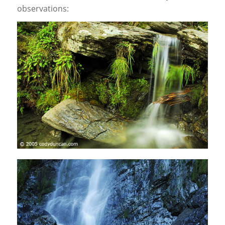
observations: