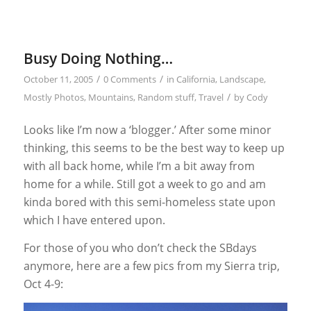
Busy Doing Nothing…
/
/
October 11, 2005
0 Comments
in
California
,
Landscape
,
/
Mostly Photos
,
Mountains
,
Random stuff
,
Travel
by
Cody
Looks like I’m now a ‘blogger.’ After some minor
thinking, this seems to be the best way to keep up
with all back home, while I’m a bit away from
home for a while. Still got a week to go and am
kinda bored with this semi-homeless state upon
which I have entered upon.
For those of you who don’t check the SBdays
anymore, here are a few pics from my Sierra trip,
Oct 4-9: