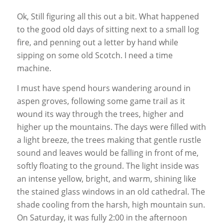
Ok, Still figuring all this out a bit. What happened
to the good old days of sitting next to a small log
fire, and penning out a letter by hand while
sipping on some old Scotch. I need a time
machine.
I must have spend hours wandering around in
aspen groves, following some game trail as it
wound its way through the trees, higher and
higher up the mountains. The days were filled with
a light breeze, the trees making that gentle rustle
sound and leaves would be falling in front of me,
softly floating to the ground. The light inside was
an intense yellow, bright, and warm, shining like
the stained glass windows in an old cathedral. The
shade cooling from the harsh, high mountain sun.
On Saturday, it was fully 2:00 in the afternoon