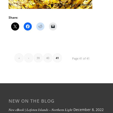
Share:
«
‹
39
40
41
Page 41 of 41
NEW ON THE BLOG
New eBook | Lofoten Islands – Northern Light
December 8, 2022