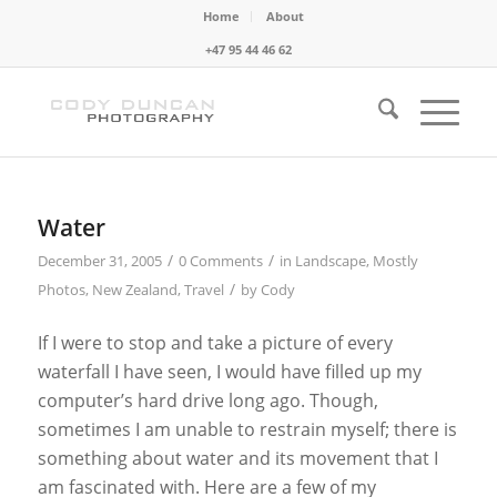
Home
About
+47 95 44 46 62
Water
/
/
December 31, 2005
0 Comments
in
Landscape
,
Mostly
/
Photos
,
New Zealand
,
Travel
by
Cody
If I were to stop and take a picture of every
waterfall I have seen, I would have filled up my
computer’s hard drive long ago. Though,
sometimes I am unable to restrain myself; there is
something about water and its movement that I
am fascinated with. Here are a few of my