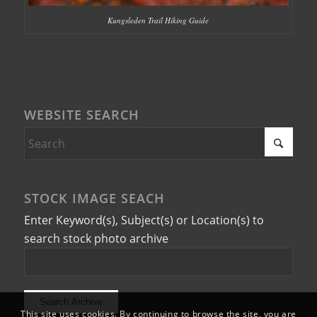
Kungsleden Trail Hiking Guide
WEBSITE SEARCH
STOCK IMAGE SEACH
Enter Keyword(s), Subject(s) or Location(s) to
search stock photo archive
This site uses cookies. By continuing to browse the site, you are