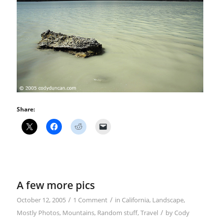
Share:
A few more pics
/
/
October 12, 2005
1 Comment
in
California
,
Landscape
,
/
Mostly Photos
,
Mountains
,
Random stuff
,
Travel
by
Cody