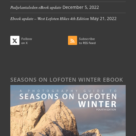
Padjelantaleden eBook update
December 5, 2022
Ebook update – West Lofoten Hikes 4th Edition
May 21, 2022
Follow
Subscribe
on X
to RSS Feed
SEASONS ON LOFOTEN WINTER EBOOK