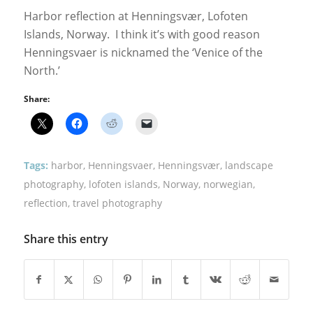
Harbor reflection at Henningsvær, Lofoten
Islands, Norway. I think it’s with good reason
Henningsvaer is nicknamed the ‘Venice of the
North.’
Share:
Tags:
harbor
,
Henningsvaer
,
Henningsvær
,
landscape
photography
,
lofoten islands
,
Norway
,
norwegian
,
reflection
,
travel photography
Share this entry