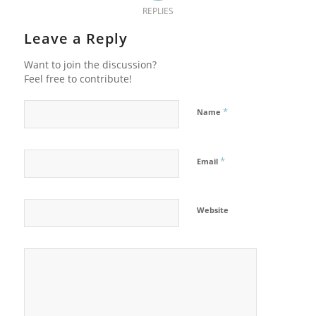
REPLIES
Leave a Reply
Want to join the discussion?
Feel free to contribute!
*
Name
*
Email
Website