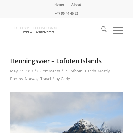
Home
About
+47 95 44 46 62
Henningsvær – Lofoten Islands
/
/
May 22, 2010
0 Comments
in
Lofoten Islands
,
Mostly
/
Photos
,
Norway
,
Travel
by
Cody