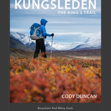
Kungsleden Trail Hiking Guide