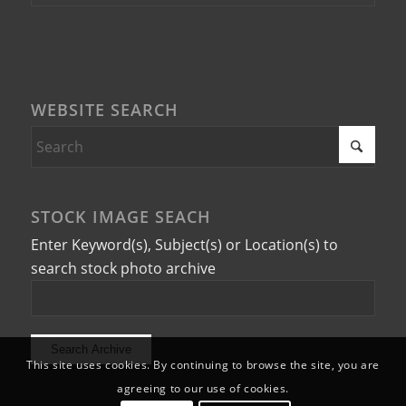
WEBSITE SEARCH
STOCK IMAGE SEACH
Enter Keyword(s), Subject(s) or Location(s) to
search stock photo archive
This site uses cookies. By continuing to browse the site, you are
agreeing to our use of cookies.