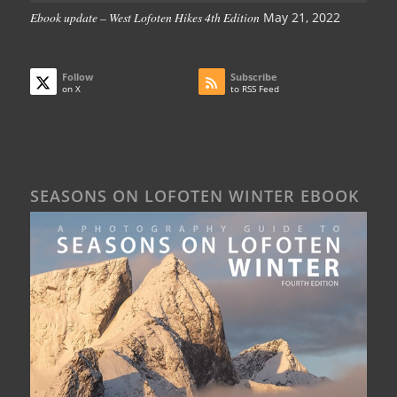
Ebook update – West Lofoten Hikes 4th Edition
May 21, 2022
Follow
Subscribe
on X
to RSS Feed
SEASONS ON LOFOTEN WINTER EBOOK