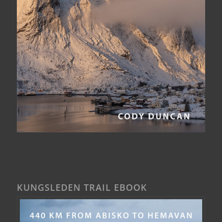
KUNGSLEDEN TRAIL EBOOK