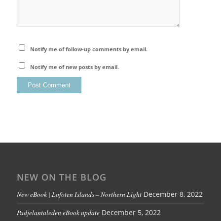
Notify me of follow-up comments by email.
Notify me of new posts by email.
NEW ON THE BLOG
New eBook | Lofoten Islands – Northern Light
December 8, 2022
Padjelantaleden eBook update
December 5, 2022