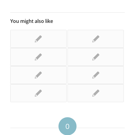
You might also like
0