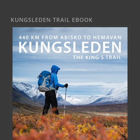
KUNGSLEDEN TRAIL EBOOK