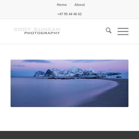
Home
About
+47 95 44 46 62