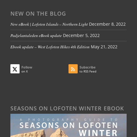
NEW ON THE BLOG
New eBook | Lofoten Islands – Northern Light
December 8, 2022
Padjelantaleden eBook update
December 5, 2022
Ebook update – West Lofoten Hikes 4th Edition
May 21, 2022
Follow
Subscribe
on X
to RSS Feed
SEASONS ON LOFOTEN WINTER EBOOK