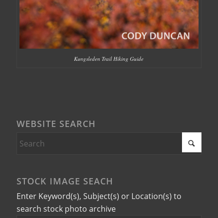
Kungsleden Trail Hiking Guide
WEBSITE SEARCH
STOCK IMAGE SEACH
Enter Keyword(s), Subject(s) or Location(s) to
search stock photo archive