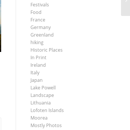
Festivals
Food
France
Germany
Greenland
hiking
Historic Places
In Print
Ireland
Italy
Japan
Lake Powell
Landscape
Lithuania
Lofoten Islands
Moorea
Mostly Photos