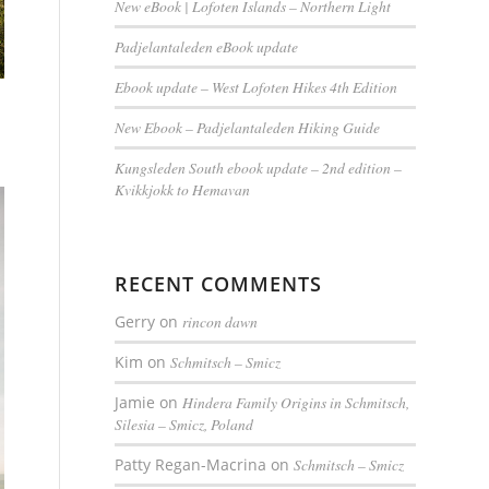
New eBook | Lofoten Islands – Northern Light
Padjelantaleden eBook update
Ebook update – West Lofoten Hikes 4th Edition
New Ebook – Padjelantaleden Hiking Guide
Kungsleden South ebook update – 2nd edition –
Kvikkjokk to Hemavan
RECENT COMMENTS
Gerry
on
rincon dawn
Kim
on
Schmitsch – Smicz
Jamie
on
Hindera Family Origins in Schmitsch,
Silesia – Smicz, Poland
Patty Regan-Macrina
on
Schmitsch – Smicz