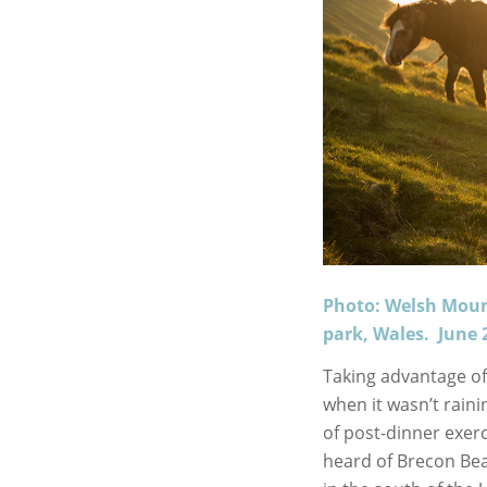
Photo: Welsh Moun
park, Wales. June 
Taking advantage of
when it wasn’t raini
of post-dinner exer
heard of Brecon Bea