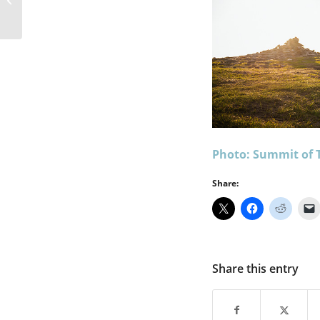
Snowdonia
Photo: Summit of 
Share:
Share this entry