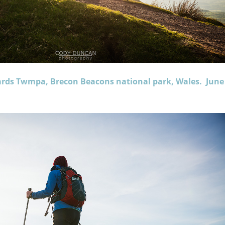
ards Twmpa, Brecon Beacons national park, Wales. June