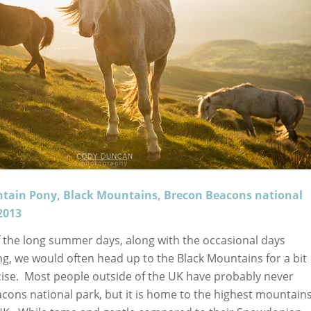
tain Pony, Black Mountains, Brecon Beacons national
2013
 the long summer days, along with the occasional days
ng, we would often head up to the Black Mountains for a bit
cise. Most people outside of the UK have probably never
cons national park, but it is home to the highest mountain