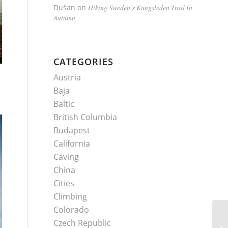
Dušan
on
Hiking Sweden’s Kungsleden Trail In
Autumn
CATEGORIES
Austria
Baja
Baltic
British Columbia
Budapest
California
Caving
China
Cities
Climbing
Colorado
Czech Republic