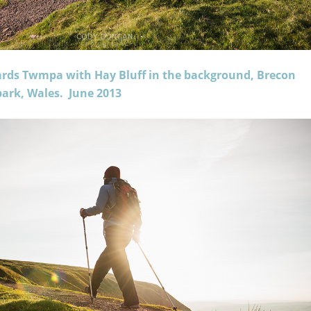
ards Twmpa with Hay Bluff in the background, Brecon
ark, Wales. June 2013