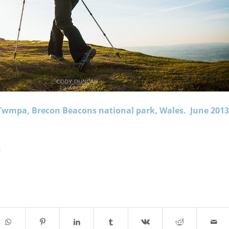
Twmpa, Brecon Beacons national park, Wales. June 2013