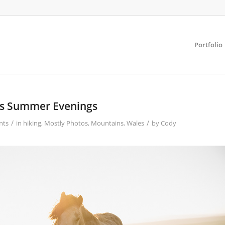
Portfolio
s Summer Evenings
/
/
nts
in
hiking
,
Mostly Photos
,
Mountains
,
Wales
by
Cody