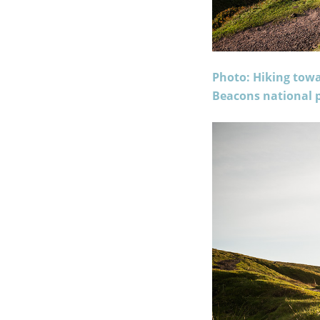
Photo: Hiking tow
Beacons national p