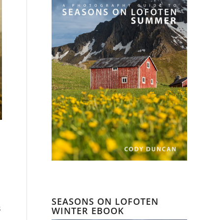
SEASONS ON LOFOTEN
s
WINTER EBOOK