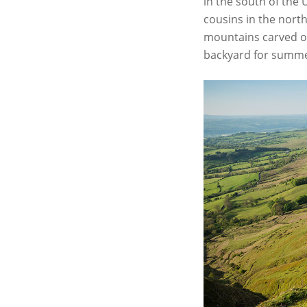
in the south of the
cousins in the north
mountains carved out
backyard for summ