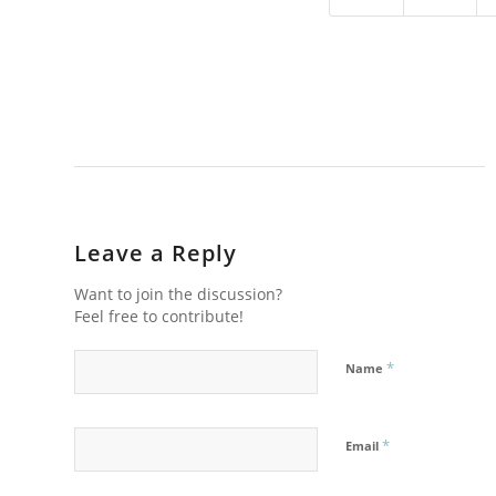
Leave a Reply
Want to join the discussion?
Feel free to contribute!
*
Name
*
Email