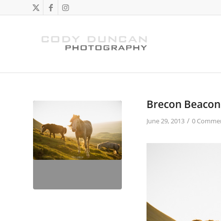
Brecon Beacon
/
June 29, 2013
0 Comme