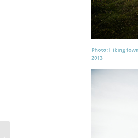
Photo: Hiking tow
2013
A Night Camping In