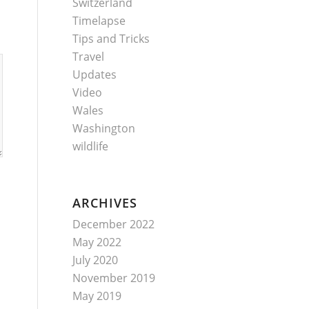
Switzerland
Timelapse
Tips and Tricks
Travel
Updates
Video
Wales
Washington
wildlife
ARCHIVES
December 2022
May 2022
July 2020
November 2019
May 2019