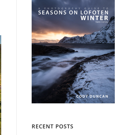
RECENT POSTS