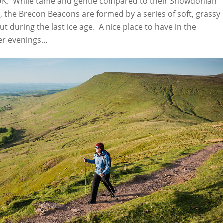
 UK. While tame and gentle compared to their Snowdonian
, the Brecon Beacons are formed by a series of soft, grassy
 during the last ice age. A nice place to have in the
er evenings…