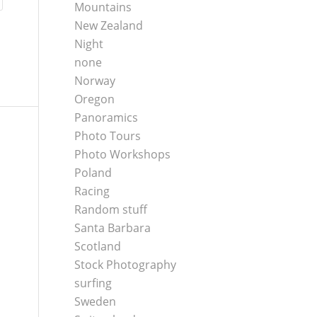
Mountains
New Zealand
Night
none
Norway
Oregon
Panoramics
Photo Tours
Photo Workshops
Poland
Racing
Random stuff
Santa Barbara
Scotland
Stock Photography
surfing
Sweden