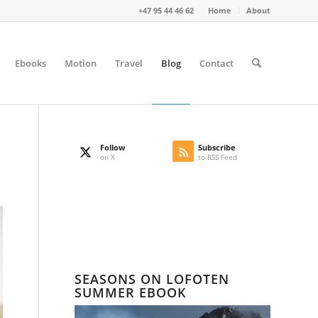
+47 95 44 46 62
Home
About
Ebooks
Motion
Travel
Blog
Contact
Follow
Subscribe
on X
to RSS Feed
SEASONS ON LOFOTEN
SUMMER EBOOK