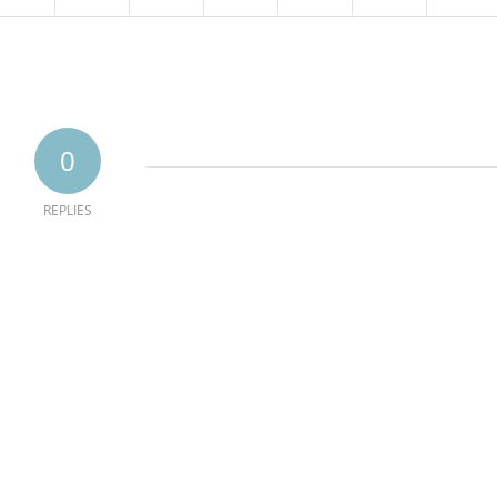
0
REPLIES