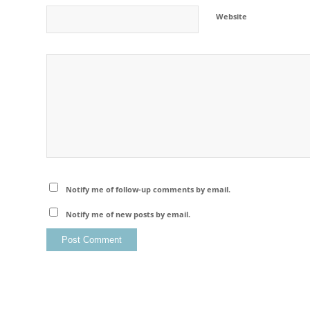
Website
Notify me of follow-up comments by email.
Notify me of new posts by email.