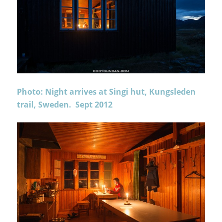
Photo: Night arrives at Singi hut, Kungsleden
trail, Sweden. Sept 2012