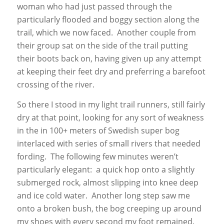
woman who had just passed through the
particularly flooded and boggy section along the
trail, which we now faced. Another couple from
their group sat on the side of the trail putting
their boots back on, having given up any attempt
at keeping their feet dry and preferring a barefoot
crossing of the river.
So there I stood in my light trail runners, still fairly
dry at that point, looking for any sort of weakness
in the in 100+ meters of Swedish super bog
interlaced with series of small rivers that needed
fording. The following few minutes weren’t
particularly elegant: a quick hop onto a slightly
submerged rock, almost slipping into knee deep
and ice cold water. Another long step saw me
onto a broken bush, the bog creeping up around
my shoes with every second my foot remained.