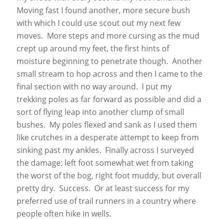
Moving fast I found another, more secure bush
with which I could use scout out my next few
moves. More steps and more cursing as the mud
crept up around my feet, the first hints of
moisture beginning to penetrate though. Another
small stream to hop across and then I came to the
final section with no way around. I put my
trekking poles as far forward as possible and did a
sort of flying leap into another clump of small
bushes. My poles flexed and sank as I used them
like crutches in a desperate attempt to keep from
sinking past my ankles. Finally across I surveyed
the damage: left foot somewhat wet from taking
the worst of the bog, right foot muddy, but overall
pretty dry. Success. Or at least success for my
preferred use of trail runners in a country where
people often hike in wells.