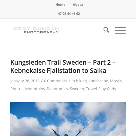
Home
About
+47 95 44 46 62
Kungsleden Trail Sweden – Part 2 –
Kebnekaise Fjallstation to Salka
/
/
January 28, 2013
0 Comments
in
hiking
,
Landscape
,
Mostly
/
Photos
,
Mountains
,
Panoramics
,
Sweden
,
Travel
by
Cody