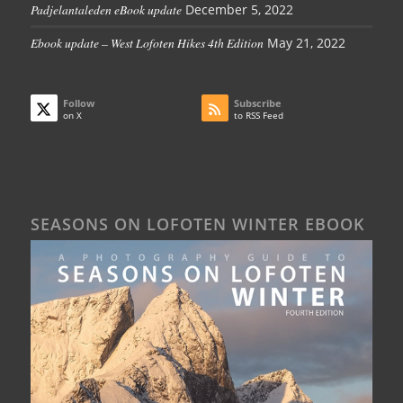
Padjelantaleden eBook update
December 5, 2022
Ebook update – West Lofoten Hikes 4th Edition
May 21, 2022
Follow
Subscribe
on X
to RSS Feed
SEASONS ON LOFOTEN WINTER EBOOK