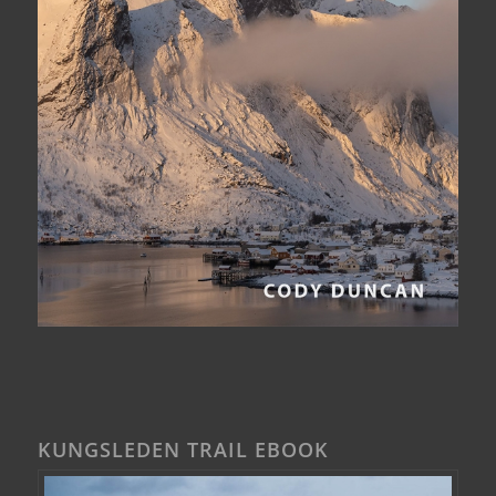
KUNGSLEDEN TRAIL EBOOK