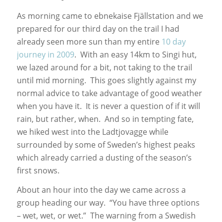
As morning came to ebnekaise Fjällstation and we
prepared for our third day on the trail I had
already seen more sun than my entire
10 day
journey in 2009
. With an easy 14km to Singi hut,
we lazed around for a bit, not taking to the trail
until mid morning. This goes slightly against my
normal advice to take advantage of good weather
when you have it. It is never a question of if it will
rain, but rather, when. And so in tempting fate,
we hiked west into the Ladtjovagge while
surrounded by some of Sweden’s highest peaks
which already carried a dusting of the season’s
first snows.
About an hour into the day we came across a
group heading our way. “You have three options
– wet, wet, or wet.” The warning from a Swedish