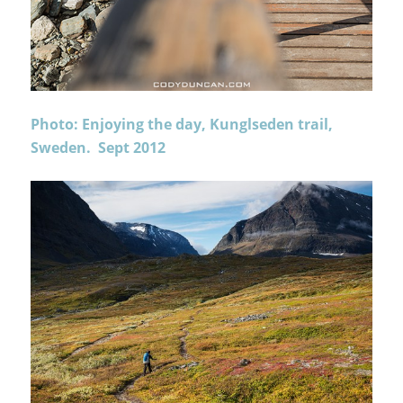
Photo: Enjoying the day, Kunglseden trail,
Sweden. Sept 2012