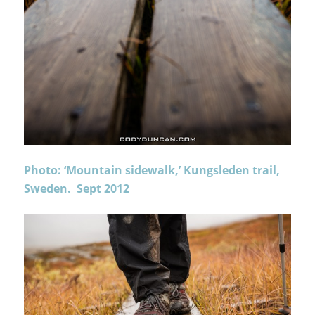
Photo: ‘Mountain sidewalk,’ Kungsleden trail,
Sweden. Sept 2012