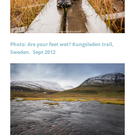
Photo: Are your feet wet? Kungsleden trail,
Sweden. Sept 2012