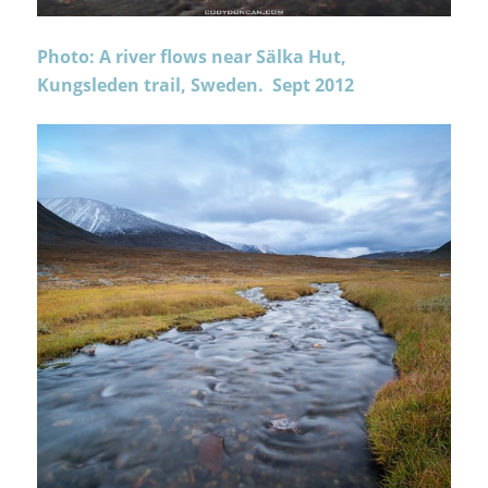
Photo: A river flows near Sälka Hut,
Kungsleden trail, Sweden. Sept 2012