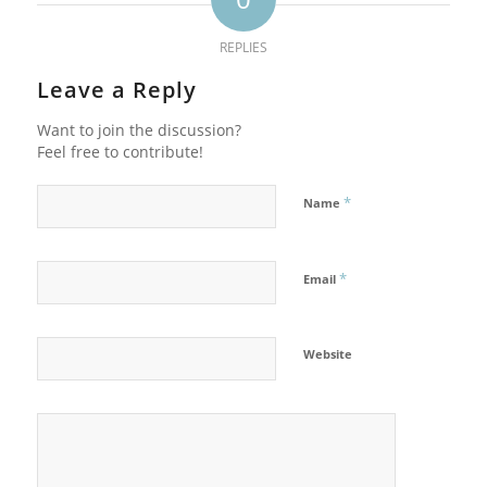
REPLIES
Leave a Reply
Want to join the discussion?
Feel free to contribute!
*
Name
*
Email
Website