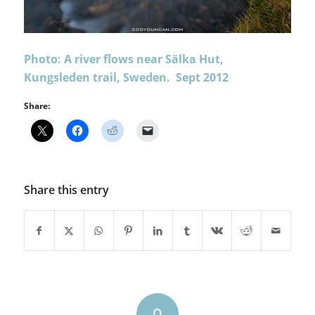
Photo: A river flows near Sälka Hut,
Kungsleden trail, Sweden. Sept 2012
Share:
Share this entry
0