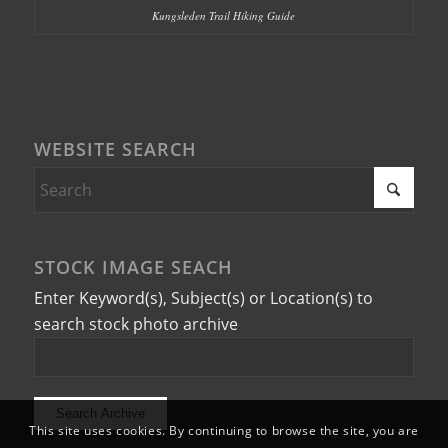
Kungsleden Trail Hiking Guide
WEBSITE SEARCH
STOCK IMAGE SEACH
Enter Keyword(s), Subject(s) or Location(s) to
search stock photo archive
This site uses cookies. By continuing to browse the site, you are