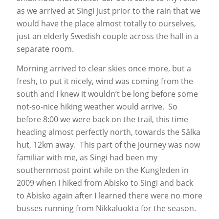
as we arrived at Singi just prior to the rain that we
would have the place almost totally to ourselves,
just an elderly Swedish couple across the hall in a
separate room.
Morning arrived to clear skies once more, but a
fresh, to put it nicely, wind was coming from the
south and I knew it wouldn’t be long before some
not-so-nice hiking weather would arrive. So
before 8:00 we were back on the trail, this time
heading almost perfectly north, towards the Sälka
hut, 12km away. This part of the journey was now
familiar with me, as Singi had been my
southernmost point while on the Kungleden in
2009 when I hiked from Abisko to Singi and back
to Abisko again after I learned there were no more
busses running from Nikkaluokta for the season.