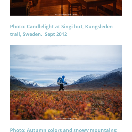
Photo: Candlelight at Singi hut, Kungsleden
trail, Sweden. Sept 2012
Photo: Autumn colors and snowy mountains;