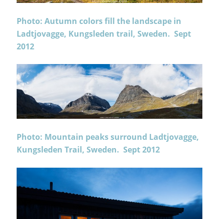
Photo: Autumn colors fill the landscape in
Ladtjovagge, Kungsleden trail, Sweden. Sept
2012
Photo: Mountain peaks surround Ladtjovagge,
Kungsleden Trail, Sweden. Sept 2012