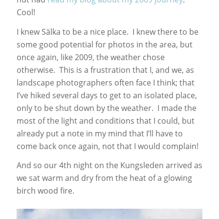
Cool!
I knew Sälka to be a nice place. I knew there to be
some good potential for photos in the area, but
once again, like 2009, the weather chose
otherwise. This is a frustration that I, and we, as
landscape photographers often face I think; that
I’ve hiked several days to get to an isolated place,
only to be shut down by the weather. I made the
most of the light and conditions that I could, but
already put a note in my mind that I’ll have to
come back once again, not that I would complain!
And so our 4th night on the Kungsleden arrived as
we sat warm and dry from the heat of a glowing
birch wood fire.