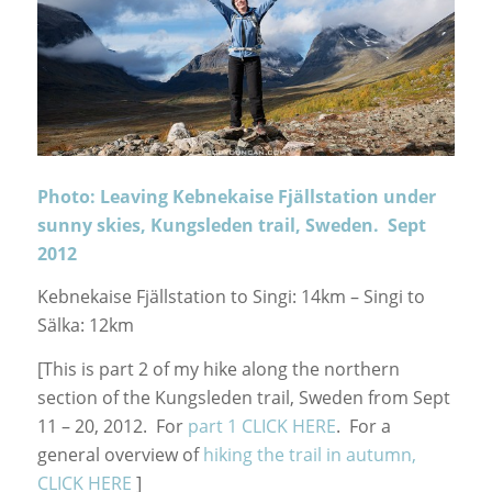
Photo: Leaving Kebnekaise Fjällstation under
sunny skies, Kungsleden trail, Sweden. Sept
2012
Kebnekaise Fjällstation to Singi: 14km – Singi to
Sälka: 12km
[This is part 2 of my hike along the northern
section of the Kungsleden trail, Sweden from Sept
11 – 20, 2012. For
part 1 CLICK HERE
. For a
general overview of
hiking the trail in autumn,
CLICK HERE
]