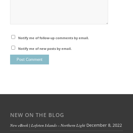
Notify me of follow-up comments by email.
Notify me of new posts by email.
NEW ON THE BLOG
New eBook | Lofoten Islands – Northern Light
December 8, 2022