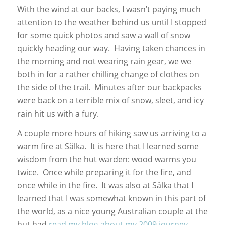
With the wind at our backs, I wasn’t paying much
attention to the weather behind us until I stopped
for some quick photos and saw a wall of snow
quickly heading our way. Having taken chances in
the morning and not wearing rain gear, we we
both in for a rather chilling change of clothes on
the side of the trail. Minutes after our backpacks
were back on a terrible mix of snow, sleet, and icy
rain hit us with a fury.
A couple more hours of hiking saw us arriving to a
warm fire at Sälka. It is here that I learned some
wisdom from the hut warden: wood warms you
twice. Once while preparing it for the fire, and
once while in the fire. It was also at Sälka that I
learned that I was somewhat known in this part of
the world, as a nice young Australian couple at the
hut had
read my blog about my 2009 journey
.