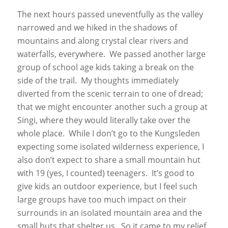
The next hours passed uneventfully as the valley
narrowed and we hiked in the shadows of
mountains and along crystal clear rivers and
waterfalls, everywhere. We passed another large
group of school age kids taking a break on the
side of the trail. My thoughts immediately
diverted from the scenic terrain to one of dread;
that we might encounter another such a group at
Singi, where they would literally take over the
whole place. While I don’t go to the Kungsleden
expecting some isolated wilderness experience, I
also don’t expect to share a small mountain hut
with 19 (yes, I counted) teenagers. It’s good to
give kids an outdoor experience, but I feel such
large groups have too much impact on their
surrounds in an isolated mountain area and the
small huts that shelter us. So it came to my relief