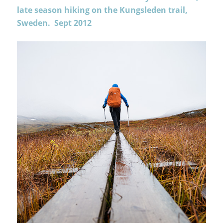
late season hiking on the Kungsleden trail,
Sweden. Sept 2012