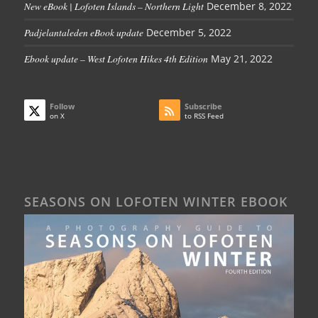
New eBook | Lofoten Islands – Northern Light
December 8, 2022
Padjelantaleden eBook update
December 5, 2022
Ebook update – West Lofoten Hikes 4th Edition
May 21, 2022
Follow
Subscribe
on X
to RSS Feed
SEASONS ON LOFOTEN WINTER EBOOK