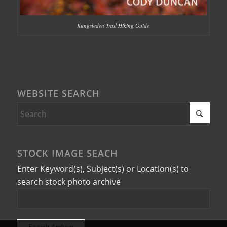
Kungsleden Trail Hiking Guide
WEBSITE SEARCH
STOCK IMAGE SEACH
Enter Keyword(s), Subject(s) or Location(s) to
search stock photo archive