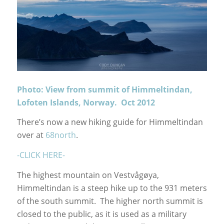
Photo: View from summit of Himmeltindan,
Lofoten Islands, Norway. Oct 2012
There’s now a new hiking guide for Himmeltindan
over at
68north
.
-CLICK HERE-
The highest mountain on Vestvågøya,
Himmeltindan is a steep hike up to the 931 meters
of the south summit. The higher north summit is
closed to the public, as it is used as a military