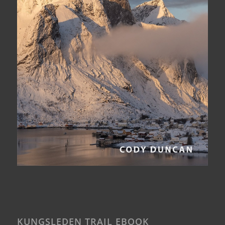
KUNGSLEDEN TRAIL EBOOK