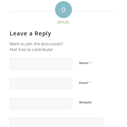
0
REPLIES
Leave a Reply
Want to join the discussion?
Feel free to contribute!
*
Name
*
Email
Website