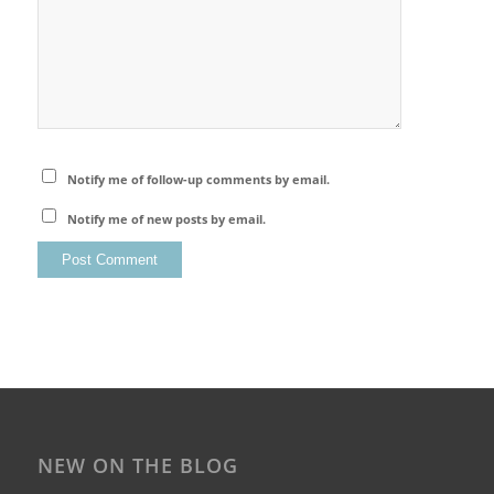
Notify me of follow-up comments by email.
Notify me of new posts by email.
NEW ON THE BLOG