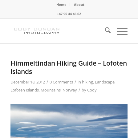
Home
About
+47 95 44 46 62
Himmeltindan Hiking Guide – Lofoten
Islands
/
/
December 18, 2012
0 Comments
in
hiking
,
Landscape
,
/
Lofoten Islands
,
Mountains
,
Norway
by
Cody