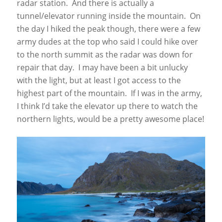
radar station. And there is actually a
tunnel/elevator running inside the mountain. On
the day I hiked the peak though, there were a few
army dudes at the top who said I could hike over
to the north summit as the radar was down for
repair that day. I may have been a bit unlucky
with the light, but at least I got access to the
highest part of the mountain. If I was in the army,
I think I’d take the elevator up there to watch the
northern lights, would be a pretty awesome place!