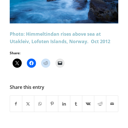
Photo: Himmeltindan rises above sea at
Utakleiv, Lofoten Islands, Norway. Oct 2012
Share:
Share this entry