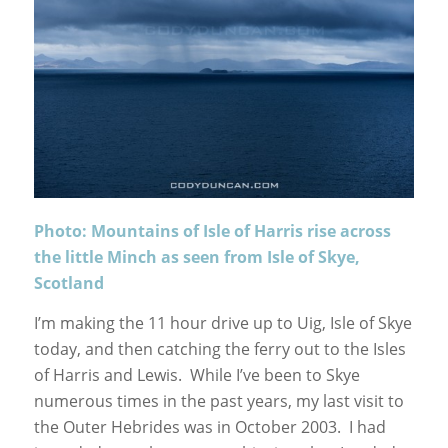
Photo: Mountains of Isle of Harris rise across
the little Minch as seen from Isle of Skye,
Scotland
I’m making the 11 hour drive up to Uig, Isle of Skye
today, and then catching the ferry out to the Isles
of Harris and Lewis. While I’ve been to Skye
numerous times in the past years, my last visit to
the Outer Hebrides was in October 2003. I had