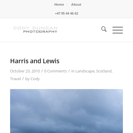
Home
About
+47 95 44 46 62
Harris and Lewis
/
/
October 23, 2010
0 Comments
in
Landscape
,
Scotland
,
/
Travel
by
Cody