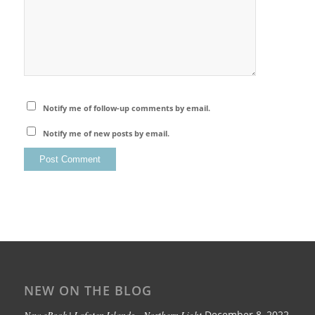
Notify me of follow-up comments by email.
Notify me of new posts by email.
NEW ON THE BLOG
New eBook | Lofoten Islands – Northern Light
December 8, 2022