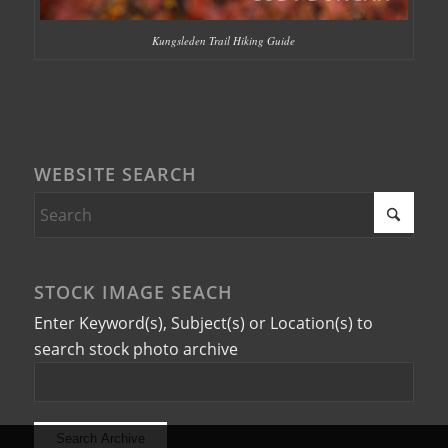
Kungsleden Trail Hiking Guide
WEBSITE SEARCH
STOCK IMAGE SEACH
Enter Keyword(s), Subject(s) or Location(s) to
search stock photo archive