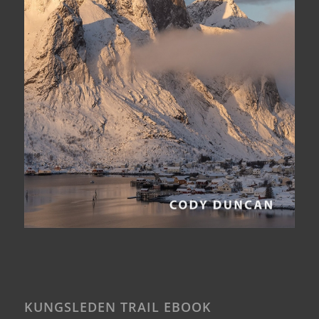
KUNGSLEDEN TRAIL EBOOK