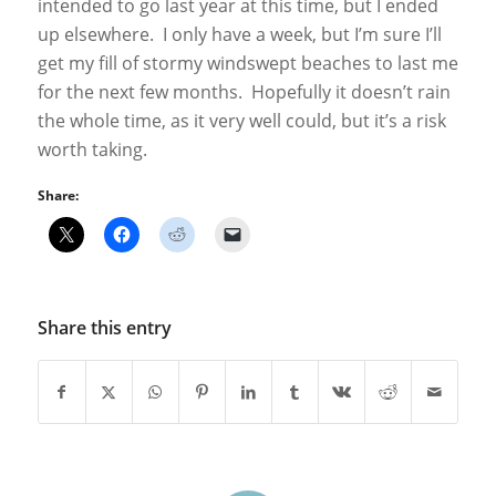
intended to go last year at this time, but I ended
up elsewhere. I only have a week, but I’m sure I’ll
get my fill of stormy windswept beaches to last me
for the next few months. Hopefully it doesn’t rain
the whole time, as it very well could, but it’s a risk
worth taking.
Share:
Share this entry