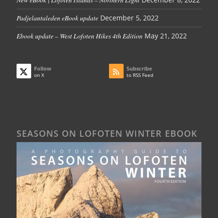
Padjelantaleden eBook update
December 5, 2022
Ebook update – West Lofoten Hikes 4th Edition
May 21, 2022
Follow
Subscribe
on X
to RSS Feed
SEASONS ON LOFOTEN WINTER EBOOK