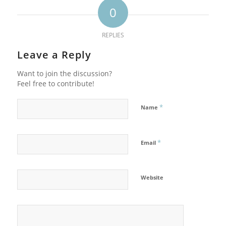
0
REPLIES
Leave a Reply
Want to join the discussion?
Feel free to contribute!
*
Name
*
Email
Website