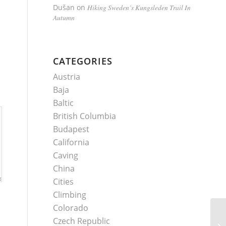
Dušan
on
Hiking Sweden’s Kungsleden Trail In
Autumn
CATEGORIES
Austria
Baja
Baltic
British Columbia
Budapest
California
Caving
China
Cities
Climbing
Colorado
Czech Republic
Ut