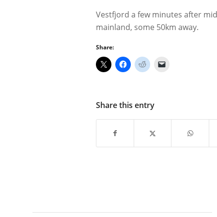
Vestfjord a few minutes after mi
mainland, some 50km away.
Share:
Share this entry