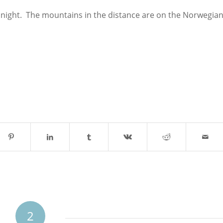
dnight. The mountains in the distance are on the Norwegia
2