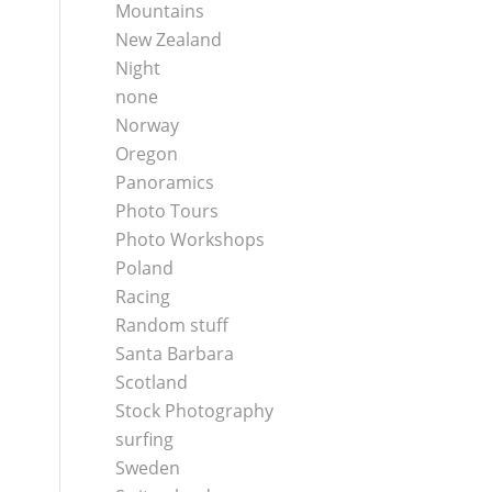
Mountains
New Zealand
Night
none
Norway
Oregon
Panoramics
Photo Tours
Photo Workshops
Poland
Racing
Random stuff
Santa Barbara
Scotland
Stock Photography
surfing
Sweden