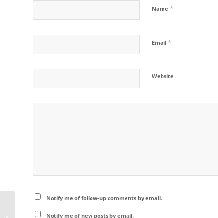
*
Name
*
Email
Website
Notify me of follow-up comments by email.
Memurudalen – Jotunheimen
Notify me of new posts by email.