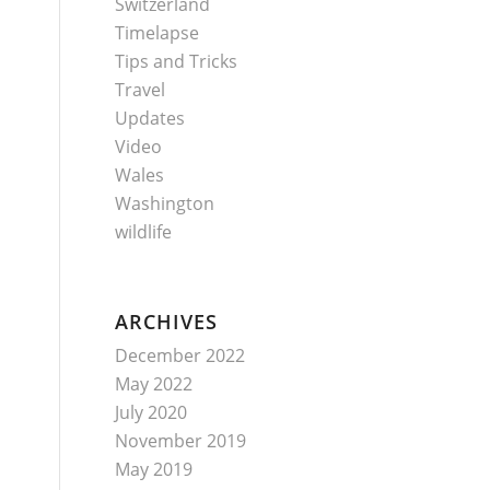
Switzerland
Timelapse
Tips and Tricks
Travel
Updates
Video
Wales
Washington
wildlife
ARCHIVES
December 2022
May 2022
July 2020
November 2019
May 2019