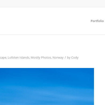
Portfolio
/
cape
,
Lofoten Islands
,
Mostly Photos
,
Norway
by
Cody