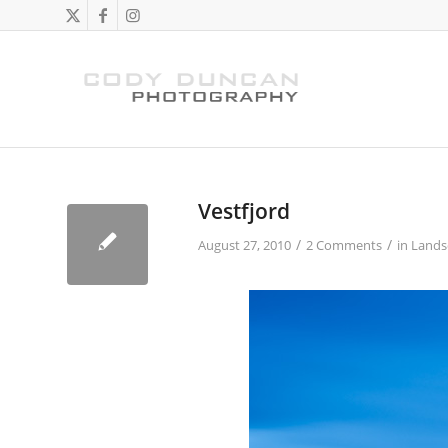
Vestfjord
/
/
August 27, 2010
2 Comments
in
Lands