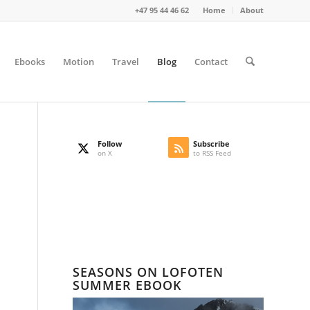
+47 95 44 46 62
Home
About
Ebooks
Motion
Travel
Blog
Contact
Follow
Subscribe
on X
to RSS Feed
SEASONS ON LOFOTEN
SUMMER EBOOK