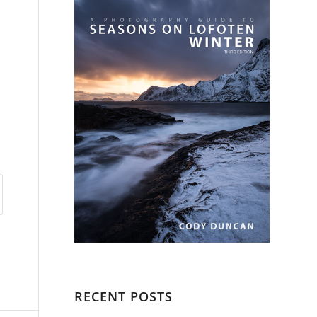
n
RECENT POSTS