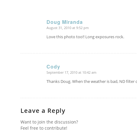
Doug Miranda
August 31, 2010 at 9:52 pm
says:
Love this photo too!! Long exposures rock.
Cody
September 17, 2010 at 10:42 am
says:
Thanks Doug. When the weather is bad, ND filter
Leave a Reply
Want to join the discussion?
Feel free to contribute!