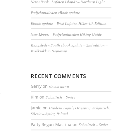
New eBook | Lofoten Islands – Northern Light
Padjelantaleden eBook update
Ebook update – West Lofoten Hikes 4th Edition
New Ebook – Padjelantaleden Hiking Guide
Kungsleden South ebook update – 2nd edition –
Kvikkjokk to Hemavan
RECENT COMMENTS
Gerry
on
rincon dawn
Kim
on
Schmitsch – Smicz
Jamie
on
Hindera Family Origins in Schmitsch,
Silesia – Smicz, Poland
Patty Regan-Macrina
on
Schmitsch – Smicz