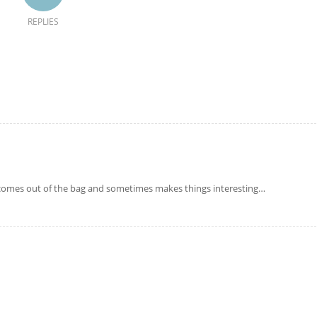
REPLIES
 comes out of the bag and sometimes makes things interesting…