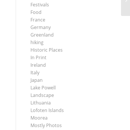
Festivals
Food
France
Germany
Greenland
hiking
Historic Places
In Print
Ireland
Italy
Japan
Lake Powell
Landscape
Lithuania
Lofoten Islands
Moorea
Mostly Photos