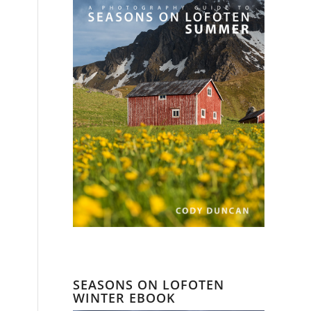
SEASONS ON LOFOTEN
WINTER EBOOK