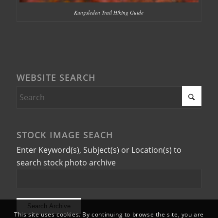
Kungsleden Trail Hiking Guide
WEBSITE SEARCH
STOCK IMAGE SEACH
Enter Keyword(s), Subject(s) or Location(s) to
search stock photo archive
This site uses cookies. By continuing to browse the site, you are