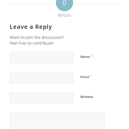
0
REPLIES
Leave a Reply
Want to join the discussion?
Feel free to contribute!
*
Name
*
Email
Website