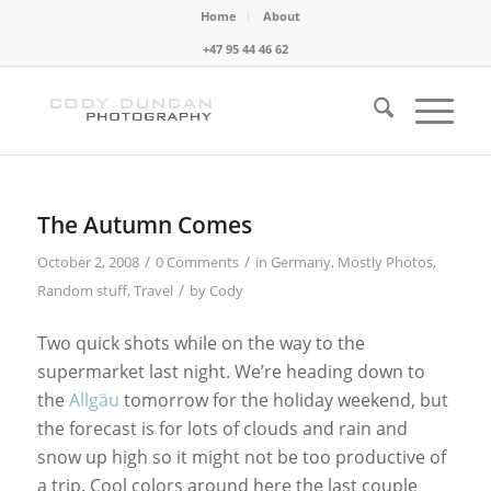
Home
About
+47 95 44 46 62
The Autumn Comes
/
/
October 2, 2008
0 Comments
in
Germany
,
Mostly Photos
,
/
Random stuff
,
Travel
by
Cody
Two quick shots while on the way to the
supermarket last night. We’re heading down to
the
Allgäu
tomorrow for the holiday weekend, but
the forecast is for lots of clouds and rain and
snow up high so it might not be too productive of
a trip. Cool colors around here the last couple