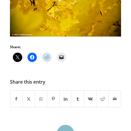
Share:
Share this entry