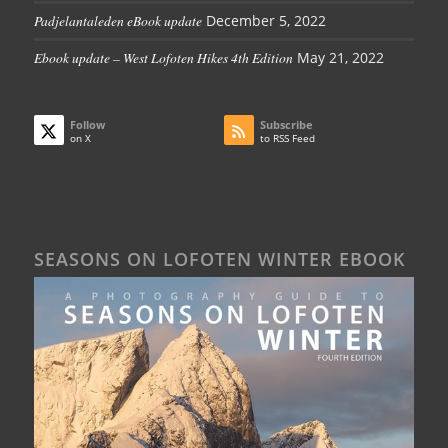
Padjelantaleden eBook update
December 5, 2022
Ebook update – West Lofoten Hikes 4th Edition
May 21, 2022
Follow
Subscribe
on X
to RSS Feed
SEASONS ON LOFOTEN WINTER EBOOK