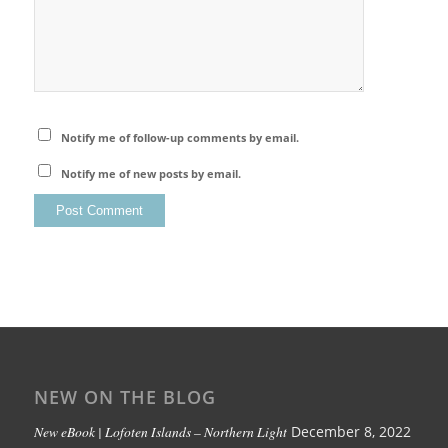
Notify me of follow-up comments by email.
Notify me of new posts by email.
NEW ON THE BLOG
New eBook | Lofoten Islands – Northern Light
December 8, 2022