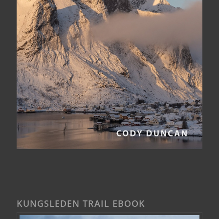
KUNGSLEDEN TRAIL EBOOK