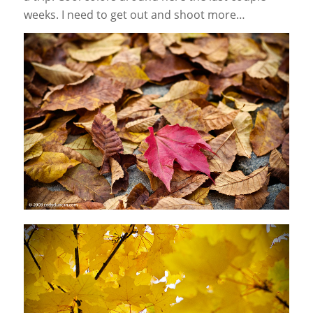
weeks. I need to get out and shoot more…