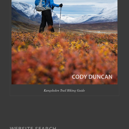
Kungsleden Trail Hiking Guide
WEBSITE SEARCH