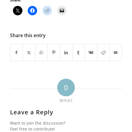
Share:
Share this entry
0
REPLIES
Leave a Reply
Want to join the discussion?
Feel free to contribute!