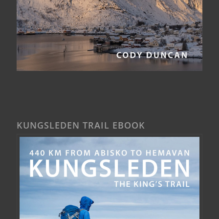
KUNGSLEDEN TRAIL EBOOK