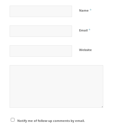
*
Name
*
Email
Website
Notify me of follow-up comments by email.