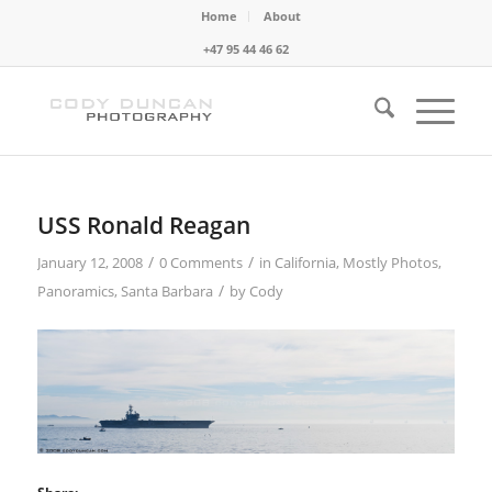
Home
About
+47 95 44 46 62
USS Ronald Reagan
/
/
January 12, 2008
0 Comments
in
California
,
Mostly Photos
,
/
Panoramics
,
Santa Barbara
by
Cody