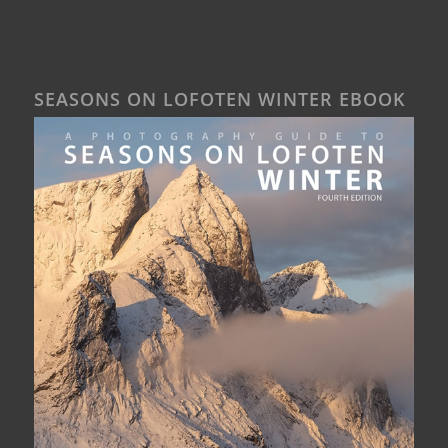
SEASONS ON LOFOTEN WINTER EBOOK