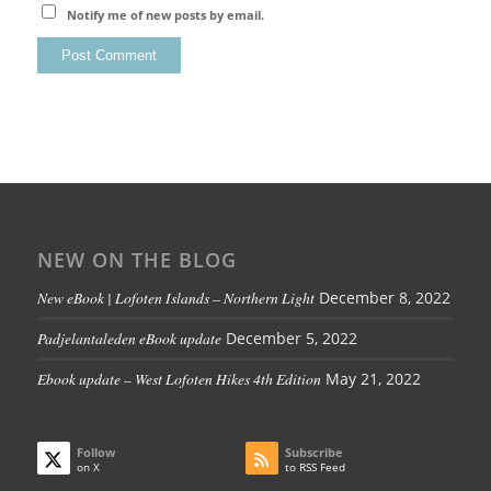
Notify me of new posts by email.
NEW ON THE BLOG
New eBook | Lofoten Islands – Northern Light
December 8, 2022
Padjelantaleden eBook update
December 5, 2022
Ebook update – West Lofoten Hikes 4th Edition
May 21, 2022
Follow
Subscribe
on X
to RSS Feed