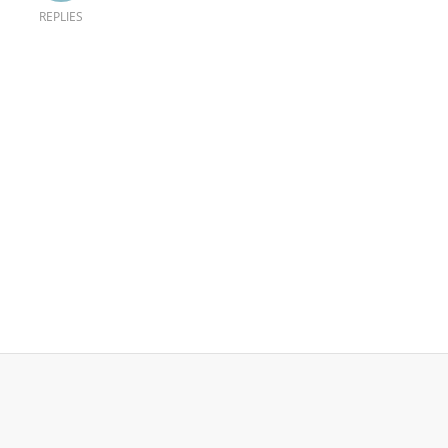
REPLIES