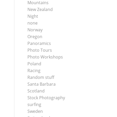
Mountains
New Zealand
Night
none
Norway
Oregon
Panoramics
Photo Tours
Photo Workshops
Poland
Racing
Random stuff
Santa Barbara
Scotland
Stock Photography
surfing
Sweden