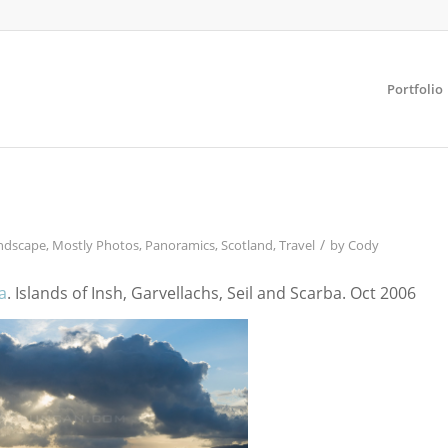
Portfolio
/
ndscape
,
Mostly Photos
,
Panoramics
,
Scotland
,
Travel
by
Cody
a
. Islands of Insh, Garvellachs, Seil and Scarba. Oct 2006