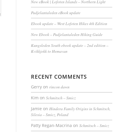
New eBook | Lofoten Islands – Northern Light
Padjelantaleden eBook update
Ebook update – West Lofoten Hikes 4th Edition
New Ebook – Padjelantaleden Hiking Guide
Kungsleden South ebook update – 2nd edition –
Kvikkjokk to Hemavan
RECENT COMMENTS
Gerry
on
rincon dawn
Kim
on
Schmitsch – Smicz
Jamie
on
Hindera Family Origins in Schmitsch,
Silesia – Smicz, Poland
Patty Regan-Macrina
on
Schmitsch – Smicz