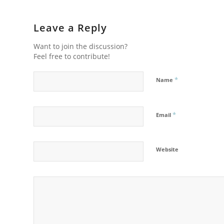
Leave a Reply
Want to join the discussion?
Feel free to contribute!
*
Name
*
Email
Website