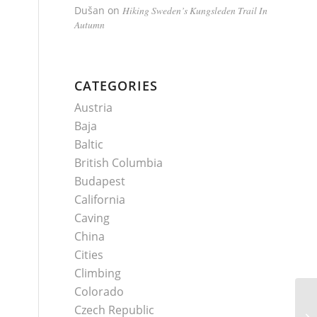
Dušan
on
Hiking Sweden’s Kungsleden Trail In
Autumn
CATEGORIES
Austria
Baja
Baltic
British Columbia
Budapest
California
Caving
China
Cities
Climbing
Colorado
Czech Republic
Wi