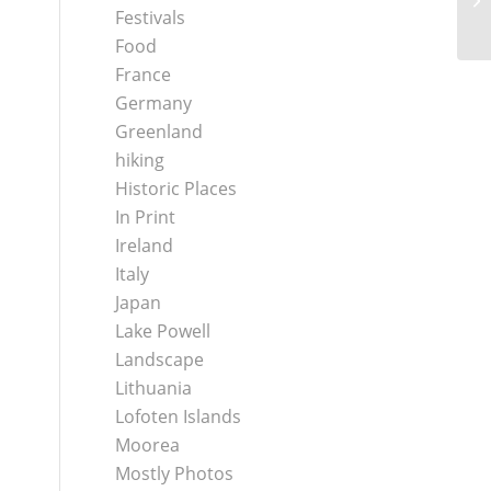
Festivals
Food
France
Germany
Greenland
hiking
Historic Places
In Print
Ireland
Italy
Japan
Lake Powell
Landscape
Lithuania
Lofoten Islands
Moorea
Mostly Photos