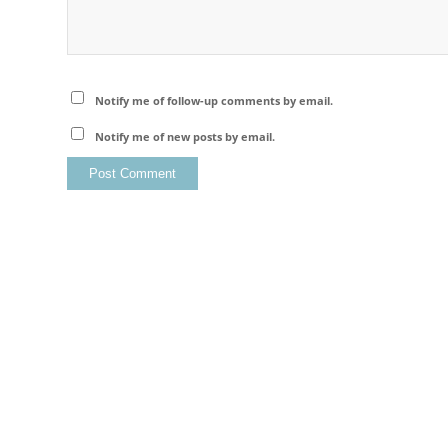
Notify me of follow-up comments by email.
Notify me of new posts by email.