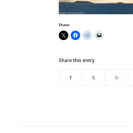
Share:
Share this entry