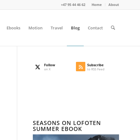
+47 95 44 46 62
Home
About
Ebooks
Motion
Travel
Blog
Contact
Follow
Subscribe
on X
to RSS Feed
SEASONS ON LOFOTEN
SUMMER EBOOK