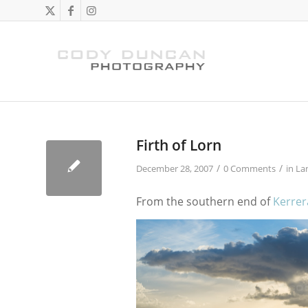
Firth of Lorn
/
/
December 28, 2007
0 Comments
in
La
From the southern end of
Kerrer