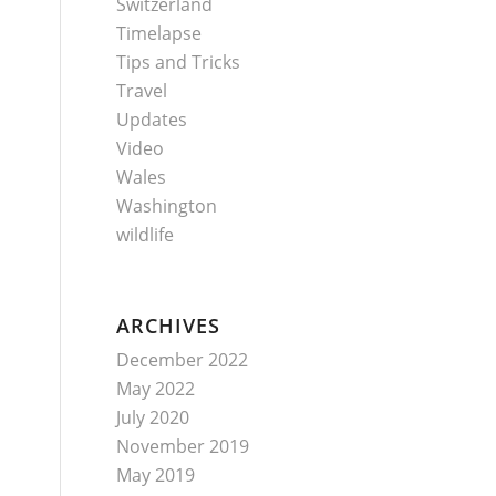
Switzerland
Timelapse
Tips and Tricks
Travel
Updates
Video
Wales
Washington
wildlife
ARCHIVES
December 2022
May 2022
July 2020
November 2019
May 2019