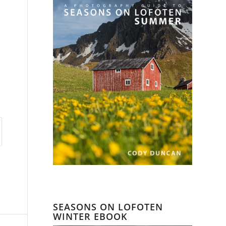
SEASONS ON LOFOTEN
WINTER EBOOK