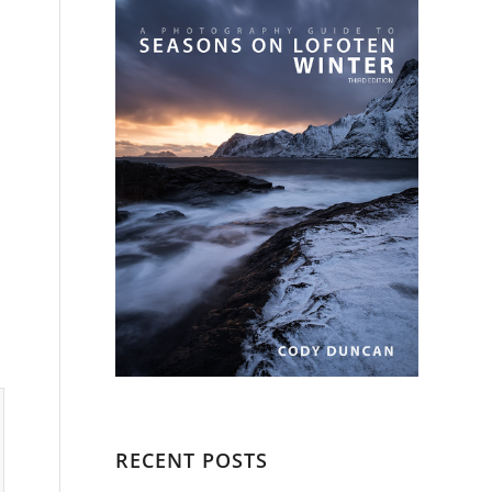
RECENT POSTS