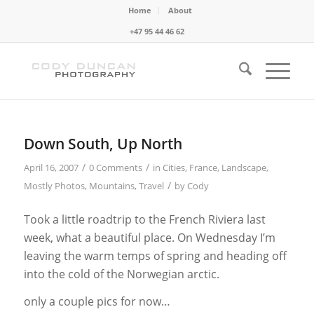
Home
About
+47 95 44 46 62
Down South, Up North
/
/
April 16, 2007
0 Comments
in
Cities
,
France
,
Landscape
,
/
Mostly Photos
,
Mountains
,
Travel
by
Cody
Took a little roadtrip to the French Riviera last
week, what a beautiful place. On Wednesday I’m
leaving the warm temps of spring and heading off
into the cold of the Norwegian arctic.
only a couple pics for now…