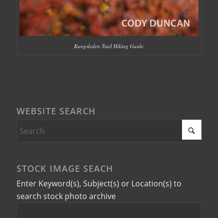
Kungsleden Trail Hiking Guide
WEBSITE SEARCH
STOCK IMAGE SEACH
Enter Keyword(s), Subject(s) or Location(s) to
search stock photo archive