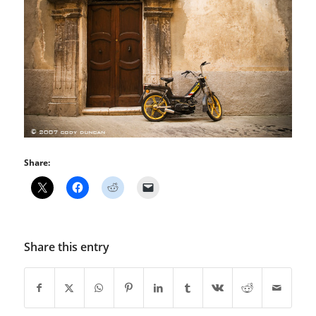
Share:
Share this entry