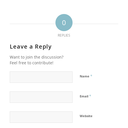
0
REPLIES
Leave a Reply
Want to join the discussion?
Feel free to contribute!
*
Name
*
Email
Website