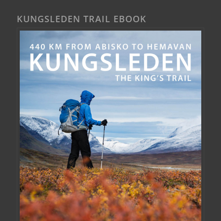
KUNGSLEDEN TRAIL EBOOK