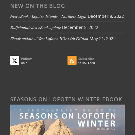
NEW ON THE BLOG
New eBook | Lofoten Islands – Northern Light
December 8, 2022
Padjelantaleden eBook update
December 5, 2022
Ebook update – West Lofoten Hikes 4th Edition
May 21, 2022
Follow
Subscribe
on X
to RSS Feed
SEASONS ON LOFOTEN WINTER EBOOK