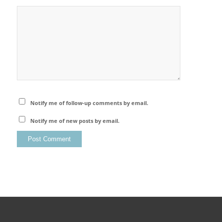
Notify me of follow-up comments by email.
Notify me of new posts by email.